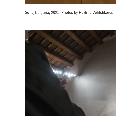
Sofia, Bulgaria, 2025. Photos by Pavlina Velitchkova.