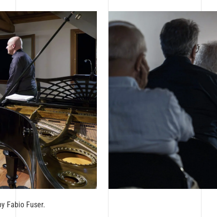
by Fabio Fuser.