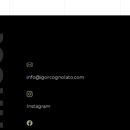
ct
info@igorcognolato.com
Instagram