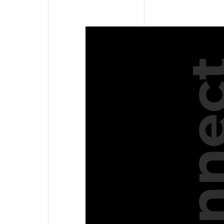
Conne