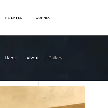
THE LATEST
CONNECT
Home
About
Gallery