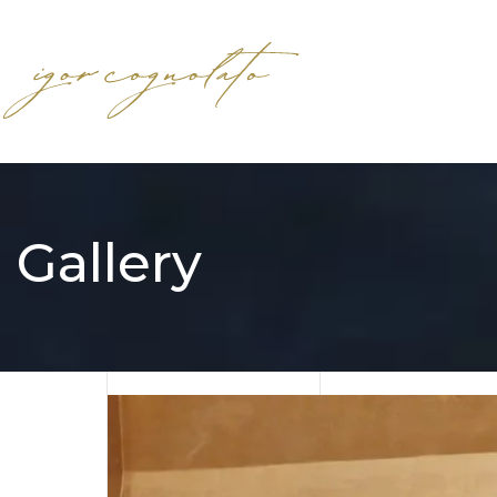
Gallery