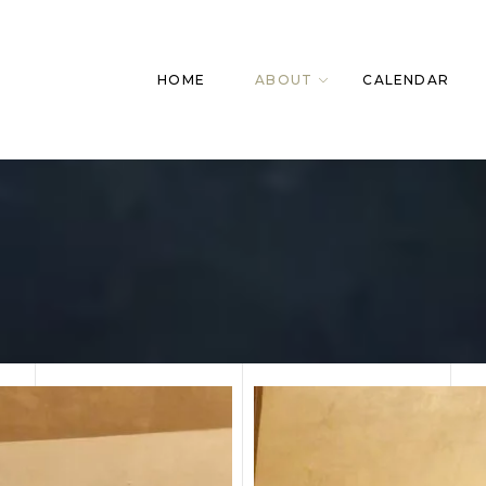
HOME
ABOUT
CALENDAR