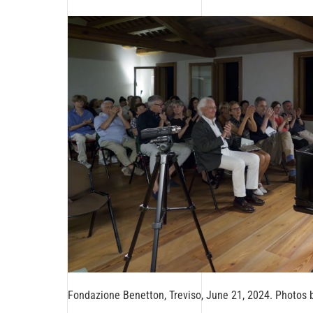
Fondazione Benetton, Treviso, June 21, 2024. Photos 