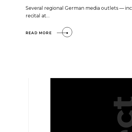
Several regional German media outlets — in
recital at…
READ MORE