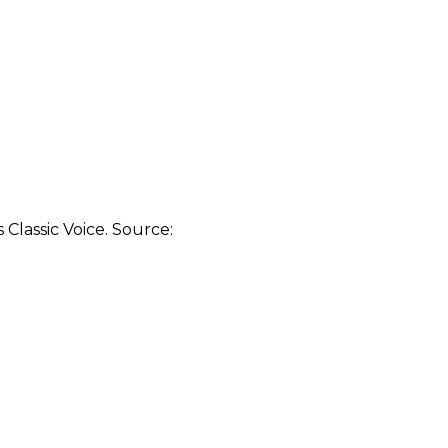
Classic Voice. Source: