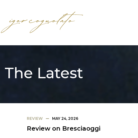
The Latest
REVIEW
MAY 24, 2026
Review on Bresciaoggi