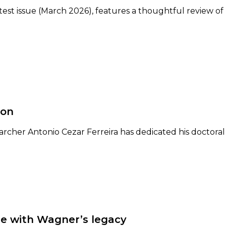
atest issue (March 2026), features a thoughtful review 
don
archer Antonio Cezar Ferreira has dedicated his doctoral
gue with Wagner’s legacy