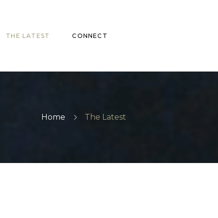
THE LATEST
CONNECT
Home
The Latest