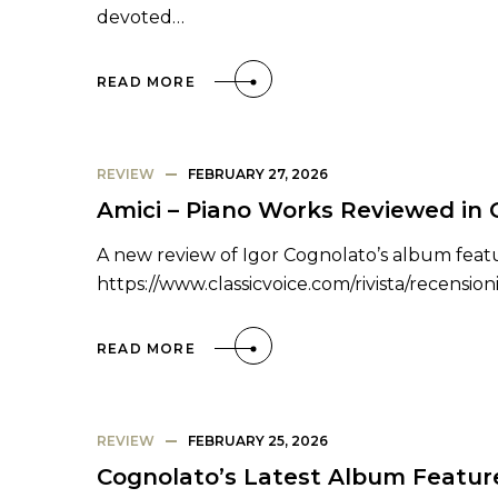
devoted…
READ MORE
REVIEW
FEBRUARY 27, 2026
Amici – Piano Works Reviewed in C
A new review of Igor Cognolato’s album featur
https://www.classicvoice.com/rivista/recensio
READ MORE
REVIEW
FEBRUARY 25, 2026
Cognolato’s Latest Album Featur