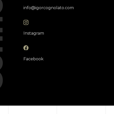
ct
info@igorcognolato.com
Instagram
Facebook