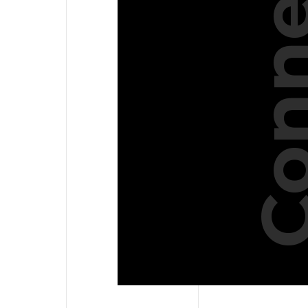
Conne