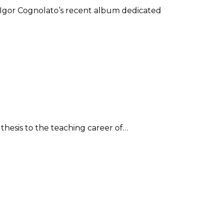
of Igor Cognolato’s recent album dedicated
 thesis to the teaching career of…