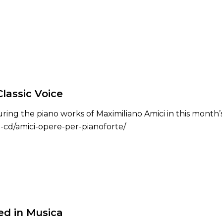
lassic Voice
ing the piano works of Maximiliano Amici in this month’s 
ni-cd/amici-opere-per-pianoforte/
ed in Musica