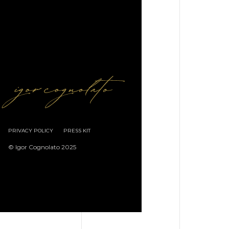
PRIVACY POLICY
PRESS KIT
© Igor Cognolato 2025