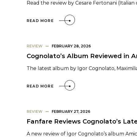
Read the review by Cesare Fertonani (Italian 
READ MORE
REVIEW
FEBRUARY 28, 2026
Cognolato’s Album Reviewed in 
The latest album by Igor Cognolato, Maximili
READ MORE
REVIEW
FEBRUARY 27, 2026
Fanfare Reviews Cognolato’s Lat
A new review of Igor Cognolato’s album Ami