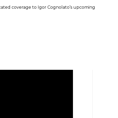
cated coverage to Igor Cognolato’s upcoming