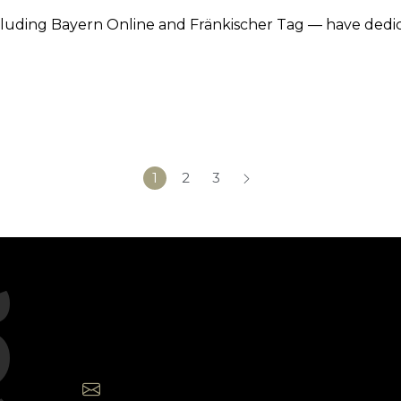
cluding Bayern Online and Fränkischer Tag — have dedi
1
2
3