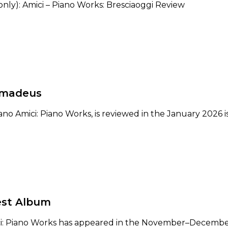
only): Amici – Piano Works: Bresciaoggi Review
Amadeus
ano Amici: Piano Works, is reviewed in the January 2026
est Album
ci: Piano Works has appeared in the November–December 