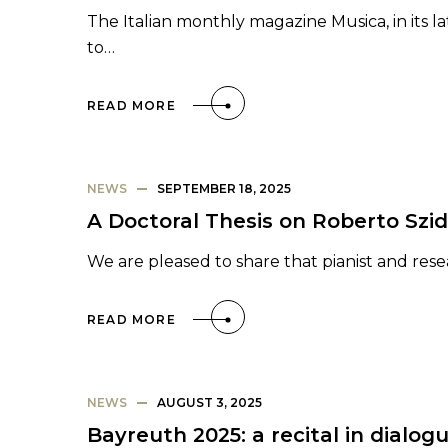
The Italian monthly magazine Musica, in its l
to…
READ MORE
NEWS
SEPTEMBER 18, 2025
A Doctoral Thesis on Roberto Szi
We are pleased to share that pianist and rese
READ MORE
NEWS
AUGUST 3, 2025
Bayreuth 2025: a recital in dialo