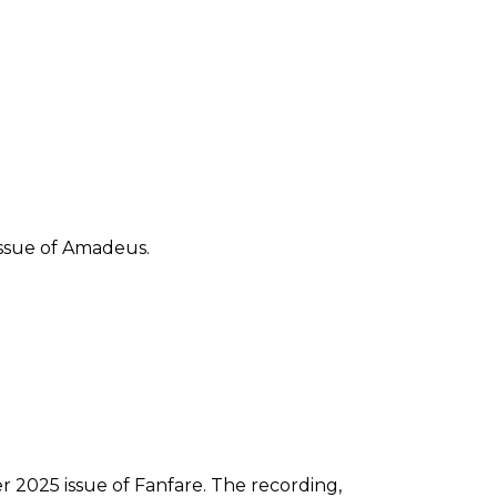
 issue of Amadeus.
2025 issue of Fanfare. The recording,