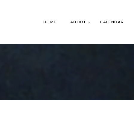
HOME
ABOUT
CALENDAR