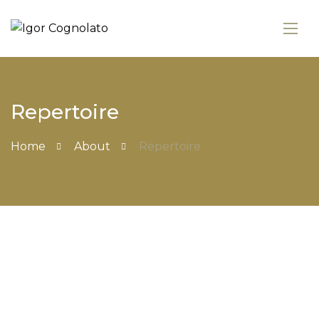
Repertoire
Home
About
Repertoire