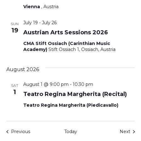
Vienna
, Austria
July 19
-
July 26
SUN
19
Austrian Arts Sessions 2026
CMA Stift Ossiach (Carinthian Music
Academy)
Stift Ossiach 1, Ossiach, Austria
August 2026
August 1 @ 9:00 pm
-
10:30 pm
SAT
1
Teatro Regina Margherita (Recital)
Teatro Regina Margherita (Piedicavallo)
Events
Even
Previous
Today
Next