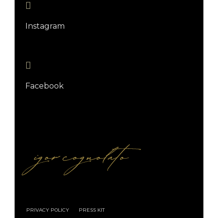
Instagram
Facebook
PRIVACY POLICY
PRESS KIT