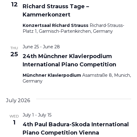
12
Richard Strauss Tage –
Kammerkonzert
Konzertsaal Richard Strauss
Richard-Strauss-
Platz 1, Garmisch-Partenkirchen, Germany
June 25
-
June 28
THU
25
24th Münchner Klavierpodium
International Piano Competition
Münchner Klavierpodium
Asamstraße 8, Munich,
Germany
July 2026
July 1
-
July 15
WED
1
4th Paul Badura-Skoda International
Piano Competition Vienna