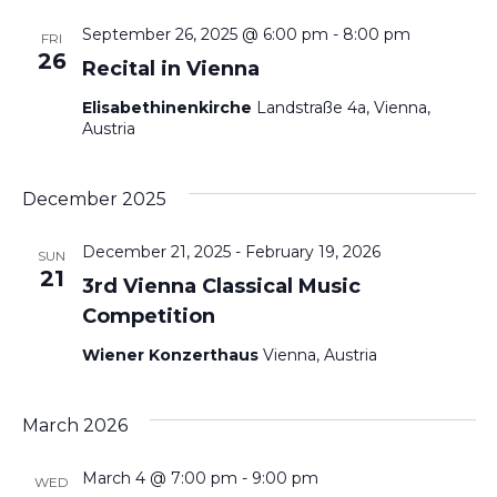
Na
September 26, 2025 @ 6:00 pm
-
8:00 pm
an
FRI
26
Recital in Vienna
Vie
Elisabethinenkirche
Landstraße 4a, Vienna,
Austria
Nav
December 2025
December 21, 2025
-
February 19, 2026
SUN
21
3rd Vienna Classical Music
Competition
Wiener Konzerthaus
Vienna, Austria
March 2026
March 4 @ 7:00 pm
-
9:00 pm
WED