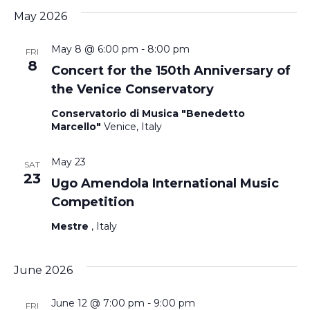
May 2026
May 8 @ 6:00 pm
-
8:00 pm
FRI
8
Concert for the 150th Anniversary of
the Venice Conservatory
Conservatorio di Musica "Benedetto
Marcello"
Venice, Italy
May 23
SAT
23
Ugo Amendola International Music
Competition
Mestre
, Italy
June 2026
June 12 @ 7:00 pm
-
9:00 pm
FRI