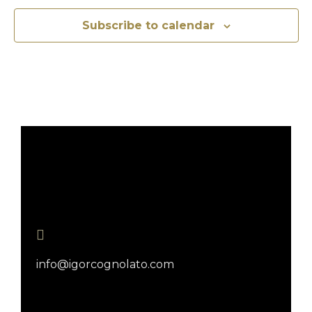
Subscribe to calendar
info@igorcognolato.com