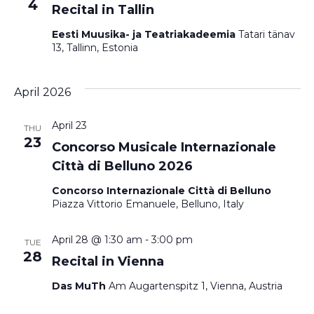
4
Recital in Tallin
Eesti Muusika- ja Teatriakadeemia
Tatari tänav
13, Tallinn, Estonia
April 2026
April 23
THU
23
Concorso Musicale Internazionale
Città di Belluno 2026
Concorso Internazionale Città di Belluno
Piazza Vittorio Emanuele, Belluno, Italy
April 28 @ 1:30 am
-
3:00 pm
TUE
28
Recital in Vienna
Das MuTh
Am Augartenspitz 1, Vienna, Austria