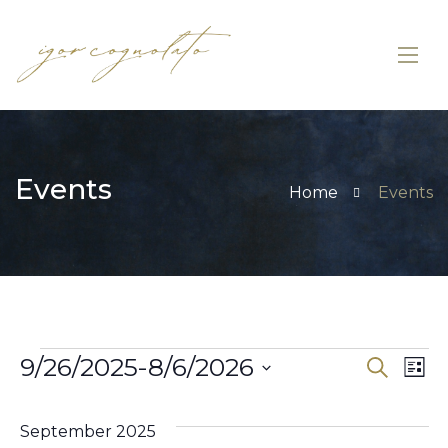
Events
Home
Events
9/26/2025
-
8/6/2026
Eve
Search
E
List
Select
V
Sea
date.
September 2025